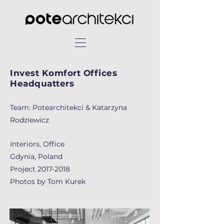
Invest Komfort Offices
Headquatters
Team: Potearchitekci & Katarzyna
Rodziewicz
Interiors, Office
Gdynia, Poland
Project
2017-2018
Photos by Tom Kurek